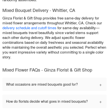
Mixed Bouquet Delivery - Whittier, CA
Ginza Florist & Gift Shop provides free same-day delivery for
mixed flower arrangements throughout Whittier, CA. Check our
delivery schedule and cutoff times
for same-day availability—
mixed bouquets travel beautifully since varied stems support
each other during delivery. We adjust specific flower
combinations based on daily freshness and seasonal availability
while maintaining the overall aesthetic you selected. Perfect when
you want impressive variety without committing to a single color
story.
Mixed Flower FAQs - Ginza Florist & Gift Shop
+
What occasions are mixed bouquets good for?
+
How do florists decide what goes in mixed bouquets?