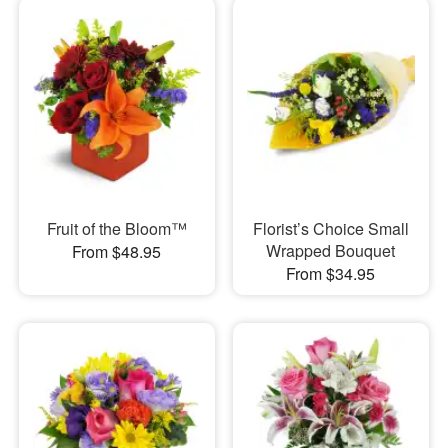
Fruit of the Bloom™
Florist’s Choice Small
Wrapped Bouquet
From $48.95
From $34.95