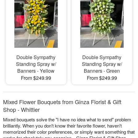
Double Sympathy
Double Sympathy
Standing Spray w/
Standing Spray w/
Banners - Yellow
Banners - Green
From $249.99
From $249.99
Mixed Flower Bouquets from Ginza Florist & Gift
Shop - Whittier
Mixed bouquets solve the "I have no idea what to send" problem
brilliantly. When you don't know their favorite flower, haven't
memorized their color preferences, or simply want something that
works for absolutely any occasion—Ginza Florist & Gift Shop