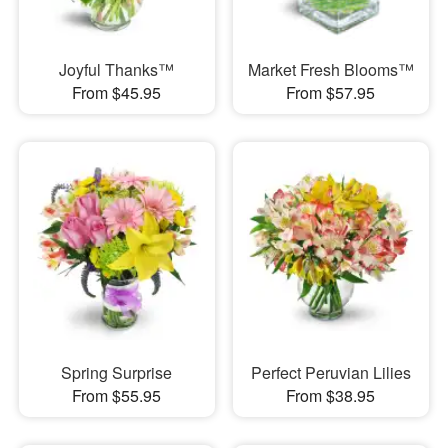
Joyful Thanks™
Market Fresh Blooms™
From $45.95
From $57.95
Spring Surprise
Perfect Peruvian Lilies
From $55.95
From $38.95