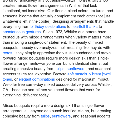
creates mixed flower arrangements in Whittier that look
intentional, not indecisive. Our florists blend colors, textures, and
seasonal blooms that actually complement each other (not just
whatever's left in the cooler), designing arrangements that handle
everything from
birthday celebrations
to
heartfelt thanks
to
spontaneous gestures
. Since 1973, Whittier customers have
trusted us with mixed arrangements when variety matters more
than making a single-color statement. The beauty of mixed
bouquets: nobody overanalyzes their meaning like they do with
roses
—they simply appreciate the visual abundance and move
forward. Mixed bouquets require more design skill than single-
flower arrangements—anyone can bunch identical stems, but
creating cohesive beauty from
tulips
,
sunflowers
, and seasonal
accents takes real expertise. Browse
soft pastels
,
vibrant jewel
tones
, or
elegant combinations
designed for maximum impact.
We offer free same-day mixed bouquet delivery across Whittier,
CA—because sometimes you need flowers that work for
everything, delivered today.
Mixed bouquets require more design skill than single-flower
arrangements—anyone can bunch identical stems, but creating
cohesive beauty from
tulips
,
sunflowers
, and seasonal accents