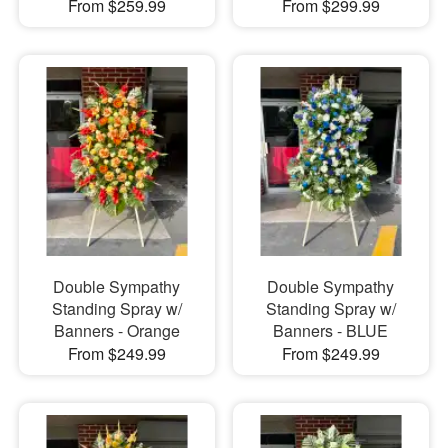
From $259.99
From $299.99
Double Sympathy
Double Sympathy
Standing Spray w/
Standing Spray w/
Banners - Orange
Banners - BLUE
From $249.99
From $249.99