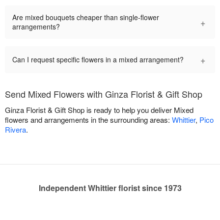
Are mixed bouquets cheaper than single-flower
+
arrangements?
+
Can I request specific flowers in a mixed arrangement?
Send Mixed Flowers with Ginza Florist & Gift Shop
Ginza Florist & Gift Shop is ready to help you deliver Mixed
flowers and arrangements in the surrounding areas:
Whittier
,
Pico
Rivera
.
Independent Whittier florist since 1973