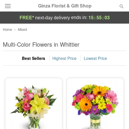
Ginza Florist & Gift Shop
15
:
55
:
02
ends in:
FREE*
next-day delivery
Deal of the Day
Home
Mixed
Summer
Multi-Color Flowers in Whittier
Featured
Best Sellers
Highest Price
Lowest Price
Occasions
Birthday
Sympathy and Funeral
Flowers, Plants & Gifts
Our Shop