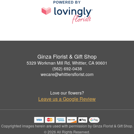
POWERED BY
Ginza Florist & Gift Shop
5329 Workman Mill Rd, Whittier, CA 90601
(562) 692-0438
wecare@whittiersflorist.com
Love our flowers?
Leave us a Google Review
Copyrighted images herein are used with permission by Ginza Florist & Gift Shop.
© 2026 All Rights Reserved.