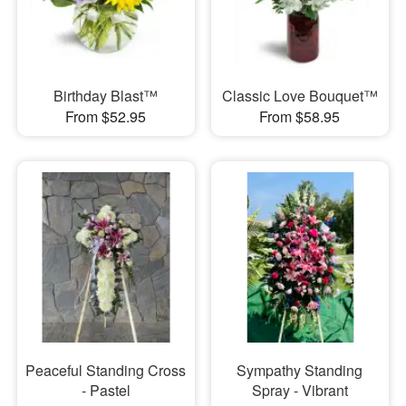
Birthday Blast™
Classic Love Bouquet™
From $52.95
From $58.95
Peaceful Standing Cross
Sympathy Standing
- Pastel
Spray - Vibrant