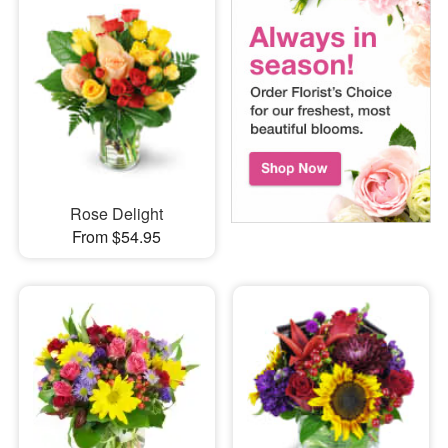
Rose Delight
From $54.95