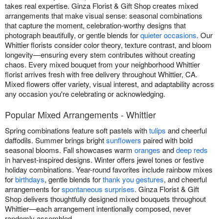
takes real expertise. Ginza Florist & Gift Shop creates mixed
arrangements that make visual sense: seasonal combinations
that capture the moment, celebration-worthy designs that
photograph beautifully, or gentle blends for
quieter occasions
. Our
Whittier florists consider color theory, texture contrast, and bloom
longevity—ensuring every stem contributes without creating
chaos. Every mixed bouquet from your neighborhood Whittier
florist arrives fresh with free delivery throughout Whittier, CA.
Mixed flowers offer variety, visual interest, and adaptability across
any occasion you're celebrating or acknowledging.
Popular Mixed Arrangements - Whittier
Spring combinations feature soft pastels with
tulips
and cheerful
daffodils. Summer brings bright
sunflowers
paired with bold
seasonal blooms. Fall showcases warm
oranges
and
deep reds
in harvest-inspired designs. Winter offers jewel tones or festive
holiday combinations. Year-round favorites include rainbow mixes
for
birthdays
, gentle blends for
thank you gestures
, and cheerful
arrangements for
spontaneous surprises
. Ginza Florist & Gift
Shop delivers thoughtfully designed mixed bouquets throughout
Whittier—each arrangement intentionally composed, never
randomly assembled.