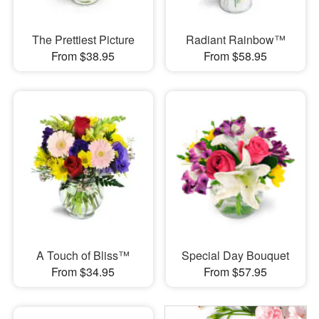
The Prettiest Picture
Radiant Rainbow™
From $38.95
From $58.95
A Touch of Bliss™
Special Day Bouquet
From $34.95
From $57.95