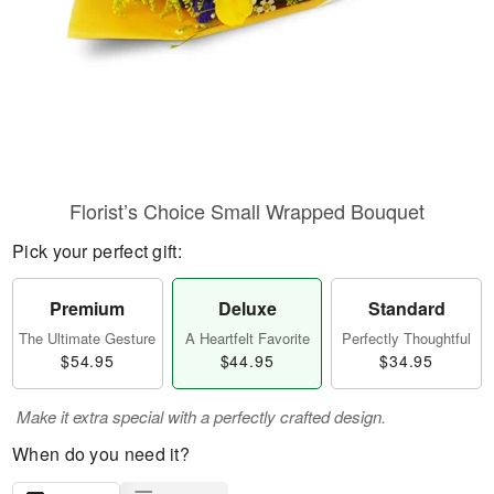
Florist’s Choice Small Wrapped Bouquet
Pick your perfect gift:
Premium
Deluxe
Standard
The Ultimate Gesture
A Heartfelt Favorite
Perfectly Thoughtful
$54.95
$44.95
$34.95
Make it extra special with a perfectly crafted design.
When do you need it?