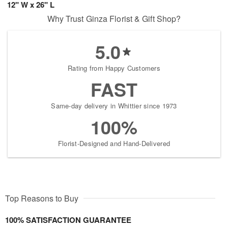
12" W x 26" L
Why Trust Ginza Florist & Gift Shop?
5.0
Rating from Happy Customers
FAST
Same-day delivery in Whittier since 1973
100%
Florist-Designed and Hand-Delivered
Top Reasons to Buy
100% SATISFACTION GUARANTEE