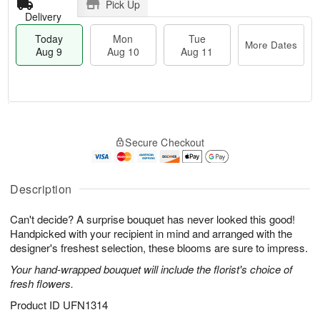
Pick Up
Delivery
Today
Mon
Tue
More Dates
Aug 9
Aug 10
Aug 11
M
T
M
T
o
o
o
u
Secure Checkout
r
d
n
e
e
a
A
A
D
y
u
u
a
A
Description
g
g
t
u
1
1
e
g
0
1
Can't decide? A surprise bouquet has never looked this good!
s
9
Handpicked with your recipient in mind and arranged with the
designer's freshest selection, these blooms are sure to impress.
Your hand-wrapped bouquet will include the florist's choice of
fresh flowers.
Product ID
UFN1314