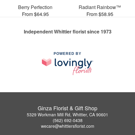
Berry Perfection
Radiant Rainbow™
From $64.95
From $58.95
Independent Whittier florist since 1973
POWERED BY
Ginza Florist & Gift Shop
5329 Workman Mill Rd, Whittier, CA 90601
(562) 692-0438
wecare@whittiersflorist.com