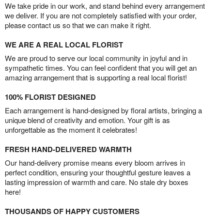
We take pride in our work, and stand behind every arrangement
we deliver. If you are not completely satisfied with your order,
please contact us so that we can make it right.
WE ARE A REAL LOCAL FLORIST
We are proud to serve our local community in joyful and in
sympathetic times. You can feel confident that you will get an
amazing arrangement that is supporting a real local florist!
100% FLORIST DESIGNED
Each arrangement is hand-designed by floral artists, bringing a
unique blend of creativity and emotion. Your gift is as
unforgettable as the moment it celebrates!
FRESH HAND-DELIVERED WARMTH
Our hand-delivery promise means every bloom arrives in
perfect condition, ensuring your thoughtful gesture leaves a
lasting impression of warmth and care. No stale dry boxes
here!
THOUSANDS OF HAPPY CUSTOMERS