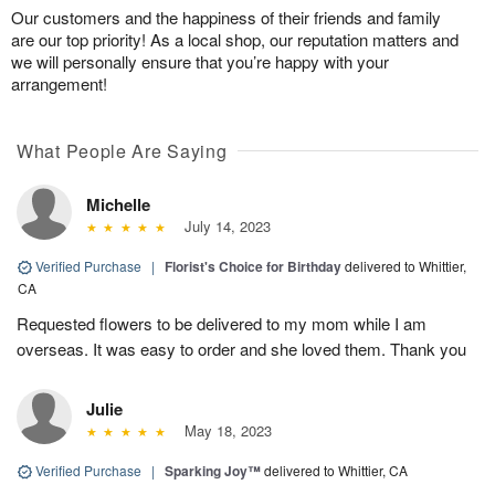
Our customers and the happiness of their friends and family
are our top priority! As a local shop, our reputation matters and
we will personally ensure that you’re happy with your
arrangement!
What People Are Saying
Michelle
July 14, 2023
Verified Purchase
|
Florist's Choice for Birthday
delivered to Whittier,
CA
Requested flowers to be delivered to my mom while I am
overseas. It was easy to order and she loved them. Thank you
Julie
May 18, 2023
Verified Purchase
|
Sparking Joy™
delivered to Whittier, CA