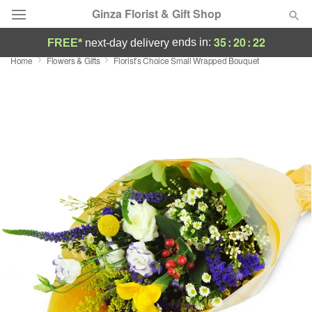
Ginza Florist & Gift Shop
35
:
20
:
21
ends in:
FREE*
next-day delivery
Home
Flowers & Gifts
Florist’s Choice Small Wrapped Bouquet
Deal of the Day
Summer
Featured
Occasions
Birthday
Sympathy and Funeral
Flowers, Plants & Gifts
Our Shop