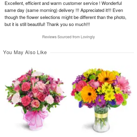
Excellent, efficient and warm customer service ! Wonderful
same day (same morning) delivery !!! Appreciated it!!! Even
though the flower selections might be different than the photo,
but it is still beautiful! Thank you so much!!!
Reviews Sourced from Lovingly
You May Also Like