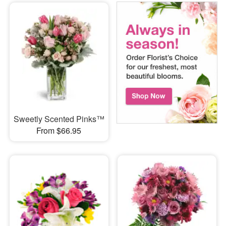
Sweetly Scented Pinks™
From $66.95