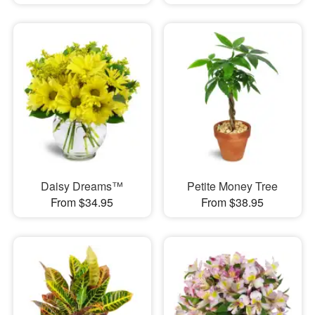
Daisy Dreams™
Petite Money Tree
From $34.95
From $38.95