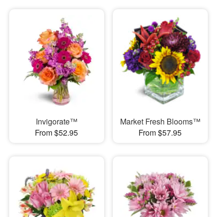
Invigorate™
Market Fresh Blooms™
From $52.95
From $57.95