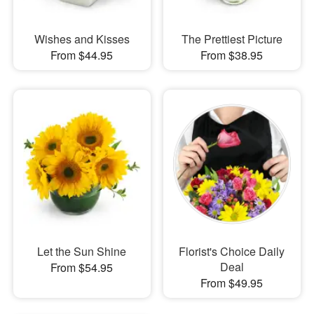
Wishes and Kisses
The Prettiest Picture
From $44.95
From $38.95
Let the Sun Shine
Florist's Choice Daily
Deal
From $54.95
From $49.95