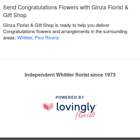
Send Congratulations Flowers with Ginza Florist &
Gift Shop
Ginza Florist & Gift Shop is ready to help you deliver
Congratulations flowers and arrangements in the surrounding
areas:
Whittier
,
Pico Rivera
.
Independent Whittier florist since 1973
POWERED BY