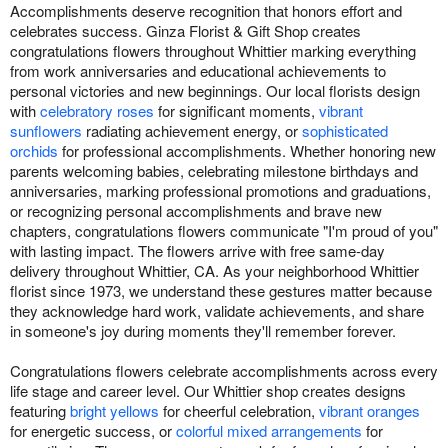
Accomplishments deserve recognition that honors effort and
celebrates success. Ginza Florist & Gift Shop creates
congratulations flowers throughout Whittier marking everything
from work anniversaries and educational achievements to
personal victories and new beginnings. Our local florists design
with
celebratory roses
for significant moments,
vibrant
sunflowers
radiating achievement energy, or
sophisticated
orchids
for professional accomplishments. Whether honoring new
parents welcoming babies, celebrating milestone birthdays and
anniversaries, marking professional promotions and graduations,
or recognizing personal accomplishments and brave new
chapters, congratulations flowers communicate "I'm proud of you"
with lasting impact. The flowers arrive with free same-day
delivery throughout Whittier, CA. As your neighborhood Whittier
florist since 1973, we understand these gestures matter because
they acknowledge hard work, validate achievements, and share
in someone's joy during moments they'll remember forever.
Congratulations flowers celebrate accomplishments across every
life stage and career level. Our Whittier shop creates designs
featuring
bright yellows
for cheerful celebration,
vibrant oranges
for energetic success, or
colorful mixed arrangements
for