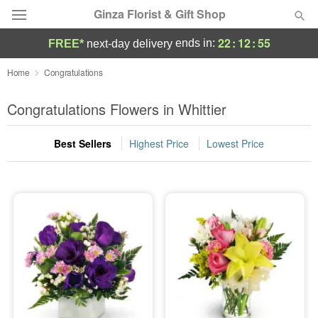
Ginza Florist & Gift Shop
22
:
12
:
55
ends in:
FREE*
next-day delivery
Deal of the Day
Home
Congratulations
Summer
Congratulations Flowers in Whittier
Featured
Best Sellers
Highest Price
Lowest Price
Occasions
Birthday
Sympathy and Funeral
Flowers, Plants & Gifts
Our Shop