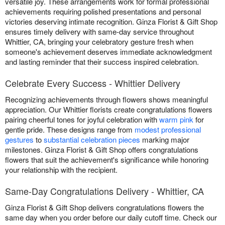
versatile joy. These arrangements work for formal professional
achievements requiring polished presentations and personal
victories deserving intimate recognition. Ginza Florist & Gift Shop
ensures timely delivery with same-day service throughout
Whittier, CA, bringing your celebratory gesture fresh when
someone's achievement deserves immediate acknowledgment
and lasting reminder that their success inspired celebration.
Celebrate Every Success - Whittier Delivery
Recognizing achievements through flowers shows meaningful
appreciation. Our Whittier florists create congratulations flowers
pairing cheerful tones for joyful celebration with
warm pink
for
gentle pride. These designs range from
modest professional
gestures
to
substantial celebration pieces
marking major
milestones. Ginza Florist & Gift Shop offers congratulations
flowers that suit the achievement's significance while honoring
your relationship with the recipient.
Same-Day Congratulations Delivery - Whittier, CA
Ginza Florist & Gift Shop delivers congratulations flowers the
same day when you order before our daily cutoff time. Check our