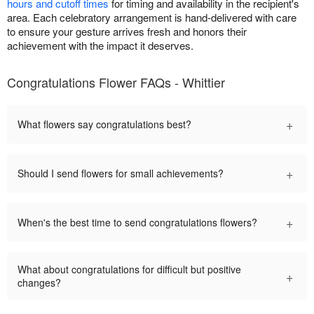
hours and cutoff times
for timing and availability in the recipient's
area. Each celebratory arrangement is hand-delivered with care
to ensure your gesture arrives fresh and honors their
achievement with the impact it deserves.
Congratulations Flower FAQs - Whittier
+
What flowers say congratulations best?
+
Should I send flowers for small achievements?
+
When's the best time to send congratulations flowers?
What about congratulations for difficult but positive
+
changes?