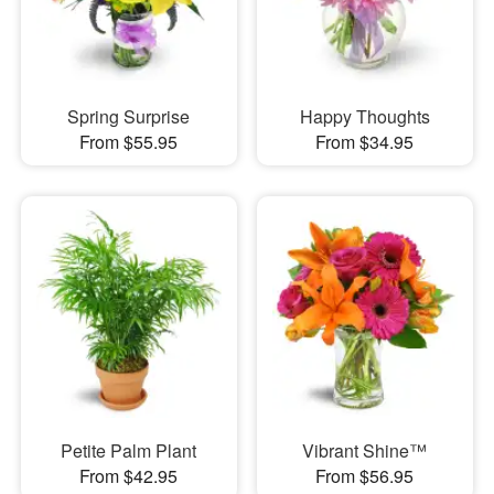
Spring Surprise
Happy Thoughts
From $55.95
From $34.95
Petite Palm Plant
Vibrant Shine™
From $42.95
From $56.95