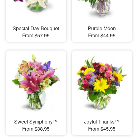
Special Day Bouquet
Purple Moon
From $57.95
From $44.95
Sweet Symphony™
Joyful Thanks™
From $38.95
From $45.95