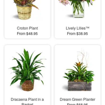
Croton Plant
Lively Lilies™
From $48.95
From $38.95
Dracaena Plant in a
Dream Green Planter
Basket
From $68.95