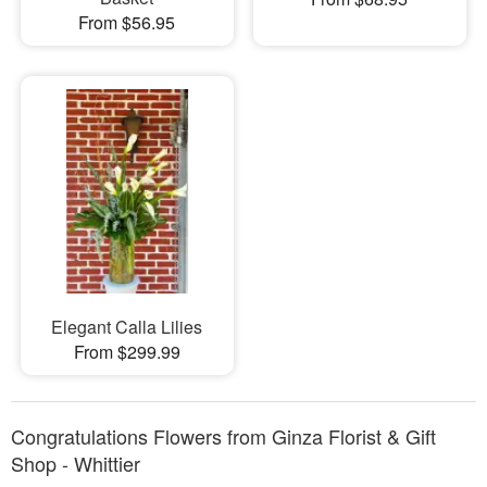
From $56.95
Elegant Calla Lilies
From $299.99
Congratulations Flowers from Ginza Florist & Gift
Shop - Whittier