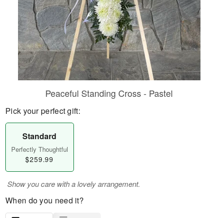
Peaceful Standing Cross - Pastel
Pick your perfect gift:
Standard
Perfectly Thoughtful
$259.99
Show you care with a lovely arrangement.
When do you need it?