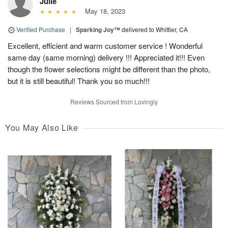
Julie
May 18, 2023
Verified Purchase
|
Sparking Joy™
delivered to Whittier, CA
Excellent, efficient and warm customer service ! Wonderful
same day (same morning) delivery !!! Appreciated it!!! Even
though the flower selections might be different than the photo,
but it is still beautiful! Thank you so much!!!
Reviews Sourced from Lovingly
You May Also Like