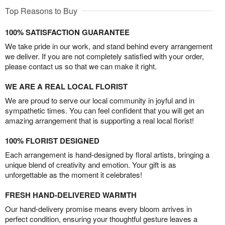
Top Reasons to Buy
100% SATISFACTION GUARANTEE
We take pride in our work, and stand behind every arrangement
we deliver. If you are not completely satisfied with your order,
please contact us so that we can make it right.
WE ARE A REAL LOCAL FLORIST
We are proud to serve our local community in joyful and in
sympathetic times. You can feel confident that you will get an
amazing arrangement that is supporting a real local florist!
100% FLORIST DESIGNED
Each arrangement is hand-designed by floral artists, bringing a
unique blend of creativity and emotion. Your gift is as
unforgettable as the moment it celebrates!
FRESH HAND-DELIVERED WARMTH
Our hand-delivery promise means every bloom arrives in
perfect condition, ensuring your thoughtful gesture leaves a