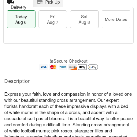
Pick Up
Delivery
Today
Fri
Sat
More Dates
Aug 6
Aug 7
Aug 8
M
T
S
o
o
F
Secure Checkout
a
r
d
ri
t
e
a
A
A
D
y
u
u
a
A
Description
g
g
t
u
7
8
e
g
Express your faith, love and compassion in honor of a loved one
s
6
with our beautiful standing cross arrangement. Our expert
florists handcraft each of these impressive displays with a bed
of white mums in the shape of a cross, and accent with a
cascade of soft pastel blooms. It is a beautiful way to offer peace
and comfort during a difficult time. Standing cross arrangement
of white football mums; pink roses, stargazer lilies and
lisianthus; lavender lisianthus and stock; carnations; accented