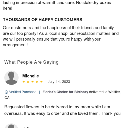
lasting impression of warmth and care. No stale dry boxes
here!
THOUSANDS OF HAPPY CUSTOMERS
Our customers and the happiness of their friends and family
are our top priority! As a local shop, our reputation matters and
we will personally ensure that you’re happy with your
arrangement!
What People Are Saying
Michelle
July 14, 2023
Verified Purchase
|
Florist's Choice for Birthday
delivered to Whittier,
CA
Requested flowers to be delivered to my mom while I am
overseas. It was easy to order and she loved them. Thank you