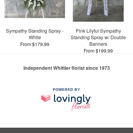
Sympathy Standing Spray -
Pink Lilyful Sympathy
White
Standing Spray w/ Double
Banners
From $179.99
From $199.99
Independent Whittier florist since 1973
POWERED BY