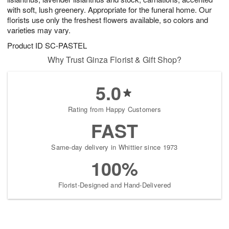
with soft, lush greenery. Appropriate for the funeral home. Our
florists use only the freshest flowers available, so colors and
varieties may vary.
Product ID
SC-PASTEL
Why Trust Ginza Florist & Gift Shop?
5.0
Rating from Happy Customers
FAST
Same-day delivery in Whittier since 1973
100%
Florist-Designed and Hand-Delivered