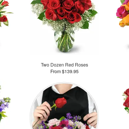
Two Dozen Red Roses
From $139.95