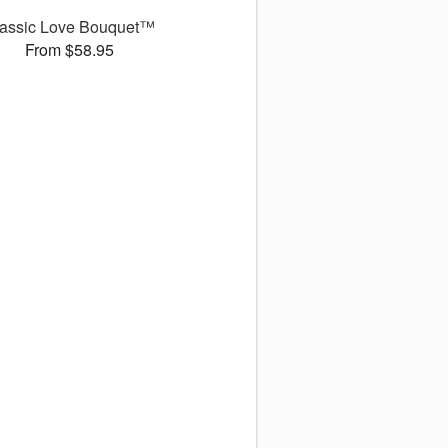
assic Love Bouquet™
From $58.95