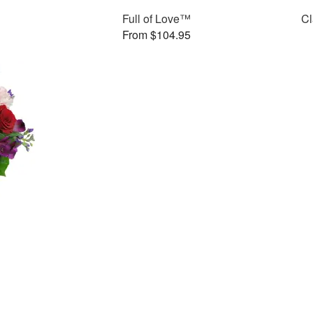
Full of Love™
Cl
From $104.95
™