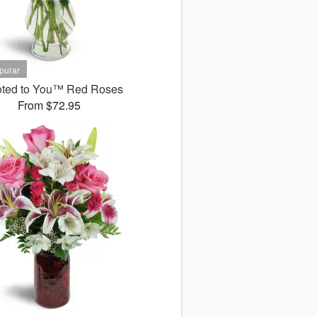
ted to You™ Red Roses
From $72.95