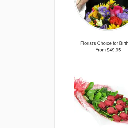
Florist's Choice for Bir
From $49.95