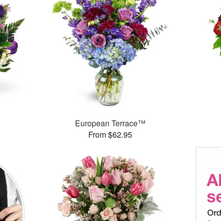
European Terrace™
From $62.95