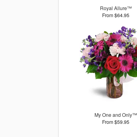
Royal Allure™
From $64.95
My One and Only
From $59.95