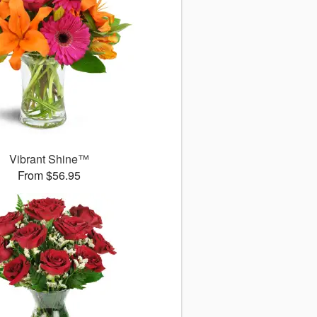
Vibrant Shine™
From $56.95