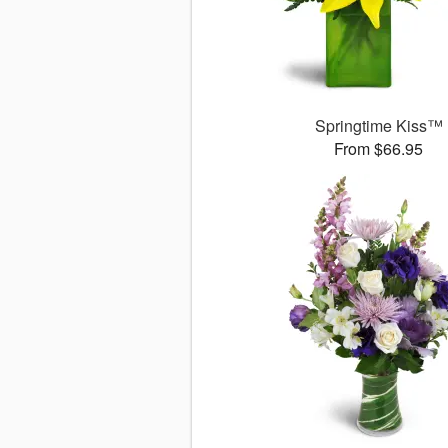
Springtime Kiss™
From $66.95