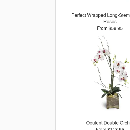
Perfect Wrapped Long-Ste
Roses
From $58.95
Opulent Double Orch
From $118.95