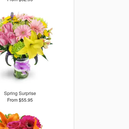
Spring Surprise
From $55.95