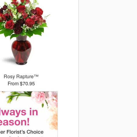
Rosy Rapture™
From $70.95