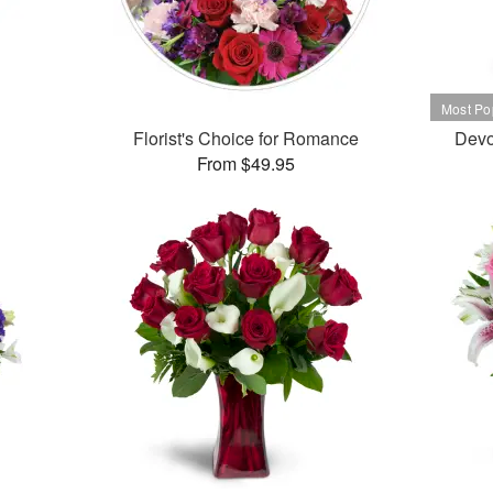
Florist's Choice for Romance
Devo
From $49.95