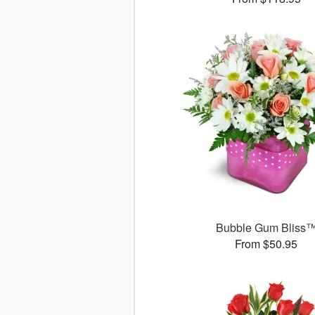
Bubble Gum Bliss
From $50.95