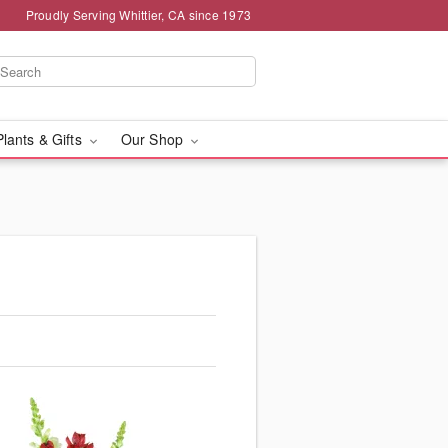
Proudly Serving Whittier, CA since 1973
Plants & Gifts
Our Shop