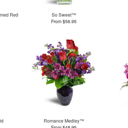
mmed Red
So Sweet™
From $56.95
id
Romance Medley™
From $48.95