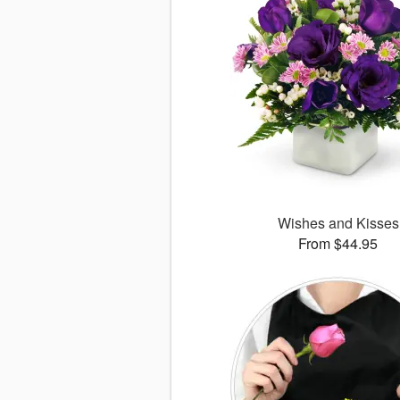
Wishes and Kisses
From $44.95