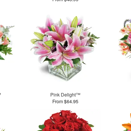
™
Pink Delight™
From $64.95