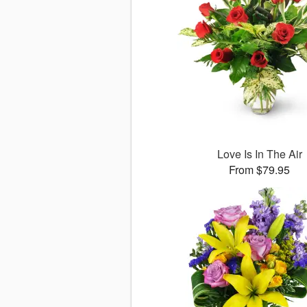
Love Is In The Air
From $79.95