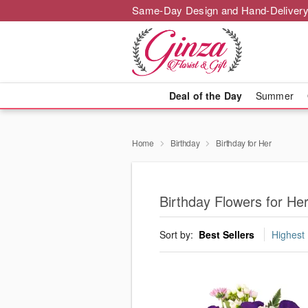
Same-Day Design and Hand-Delivery
Deal of the Day
Summer
Home
Birthday
Birthday for Her
Birthday Flowers for Her
Sort by:
Best Sellers
Highest 