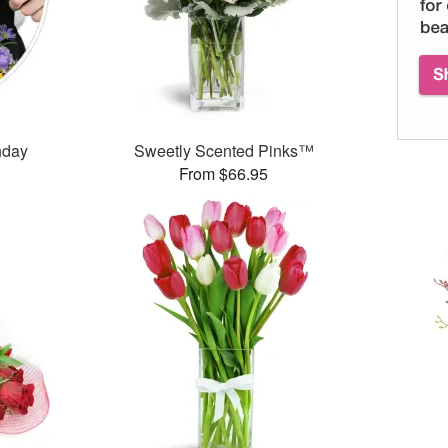
thday
Sweetly Scented Pinks™
From $66.95