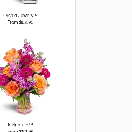
Orchid Jewels™
From $62.95
Invigorate™
From $52.95