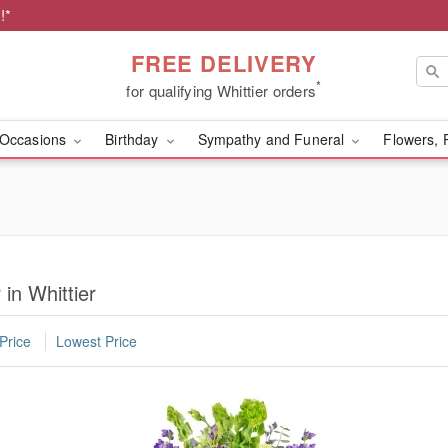
!*
FREE DELIVERY
*
for qualifying Whittier orders
Occasions
Birthday
Sympathy and Funeral
Flowers, 
 in Whittier
Price
Lowest Price