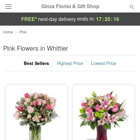
Ginza Florist & Gift Shop
17
:
25
:
15
ends in:
FREE*
next-day delivery
Deal of the Day
Home
Pink
Summer
Pink Flowers in Whittier
Featured
Best Sellers
Highest Price
Lowest Price
Occasions
Birthday
Sympathy and Funeral
Flowers, Plants & Gifts
Our Shop