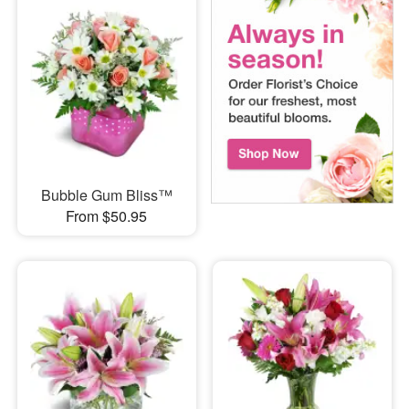
Bubble Gum Bliss™
From $50.95