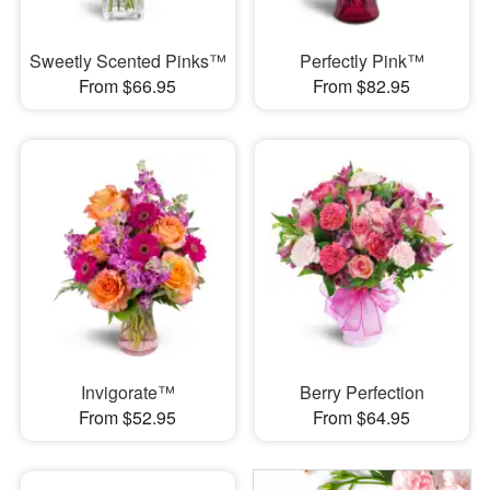
Sweetly Scented Pinks™
Perfectly Pink™
From $66.95
From $82.95
Invigorate™
Berry Perfection
From $52.95
From $64.95