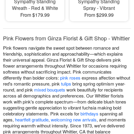
Sympathy Standing
Sympathy Standing
Wreath - Red & White
Spray - Vibrant
From $179.99
From $299.99
Pink Flowers from Ginza Florist & Gift Shop - Whittier
Pink flowers navigate the sweet spot between romance and
friendship, sophistication and approachability—which explains
their universal appeal. Ginza Florist & Gift Shop delivers pink
flower arrangements throughout Whittier for occasions requiring
softness without sacrificing impact. Pink communicates
differently than bolder colors:
pink roses
express affection without
red's romantic pressure, pink
tulips
bring spring optimism year-
round, and pink
mixed bouquets
work beautifully for recipients
across all demographics and preferences. Our Whittier florists
work with pink's complete spectrum—from delicate blush tones
suggesting gentle appreciation to vibrant fuchsia making bold
celebratory statements. Pink excels for
birthdays
spanning all
ages,
heartfelt gratitude
,
welcoming new arrivals
, and moments
requiring warmth without intensity. Since 1973, we've delivered
pink arrangements throughout Whittier, CA that balance