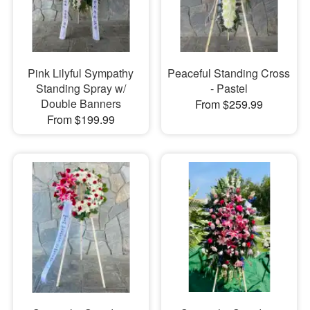
Pink Lilyful Sympathy
Peaceful Standing Cross
Standing Spray w/
- Pastel
Double Banners
From $259.99
From $199.99