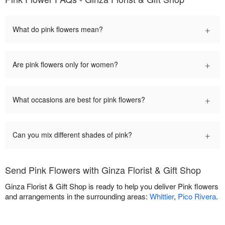
+
What do pink flowers mean?
+
Are pink flowers only for women?
+
What occasions are best for pink flowers?
+
Can you mix different shades of pink?
Send Pink Flowers with Ginza Florist & Gift Shop
Ginza Florist & Gift Shop is ready to help you deliver Pink flowers
and arrangements in the surrounding areas:
Whittier
,
Pico Rivera
.