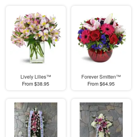
Lively Lilies™
Forever Smitten™
From $38.95
From $64.95