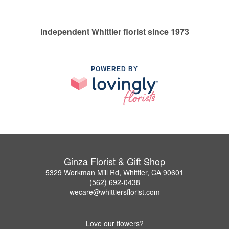
Independent Whittier florist since 1973
POWERED BY
Ginza Florist & Gift Shop
5329 Workman Mill Rd, Whittier, CA 90601
(562) 692-0438
wecare@whittiersflorist.com
Love our flowers?