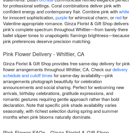
for professional settings. Coral combinations deliver pink with
confident energy and contemporary flair. Combine pink with
white
for innocent sophistication,
purple
for whimsical charm, or
red
for
Valentine-appropriate romance. Ginza Florist & Gift Shop delivers
pink's complete spectrum throughout Whittier—from barely-there
ballet slipper tones to unapologetic flamingo brightness—because
pink preferences deserve precision matching.
Pink Flower Delivery - Whittier, CA
Ginza Florist & Gift Shop provides free same-day delivery for pink
flower arrangements throughout Whittier, CA. Check our
delivery
schedule and cutoff times
for same-day availability—pink
arrangements photograph beautifully for celebration
announcements and social sharing. Perfect for welcoming new
arrivals, birthday celebrations, gratitude expressions, and
romantic gestures requiring gentle approach rather than bold
declaration. Note that specific pink shade availability varies
seasonally, with richest selection during spring and summer
months when pink blooms naturally dominate.
Pink Flower FAQs - Ginza Florist & Gift Shop