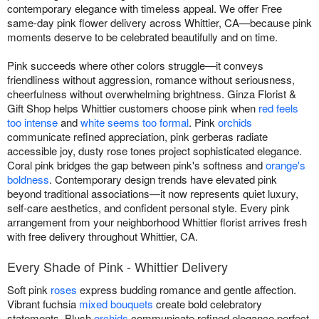
contemporary elegance with timeless appeal. We offer Free
same-day pink flower delivery across Whittier, CA—because pink
moments deserve to be celebrated beautifully and on time.
Pink succeeds where other colors struggle—it conveys
friendliness without aggression, romance without seriousness,
cheerfulness without overwhelming brightness. Ginza Florist &
Gift Shop helps Whittier customers choose pink when
red feels
too intense
and
white seems too formal
. Pink
orchids
communicate refined appreciation, pink gerberas radiate
accessible joy, dusty rose tones project sophisticated elegance.
Coral pink bridges the gap between pink's softness and
orange's
boldness
. Contemporary design trends have elevated pink
beyond traditional associations—it now represents quiet luxury,
self-care aesthetics, and confident personal style. Every pink
arrangement from your neighborhood Whittier florist arrives fresh
with free delivery throughout Whittier, CA.
Every Shade of Pink - Whittier Delivery
Soft pink
roses
express budding romance and gentle affection.
Vibrant fuchsia
mixed bouquets
create bold celebratory
statements. Blush
orchids
communicate refined elegance perfect