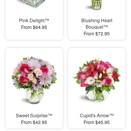
Pink Delight™
Blushing Heart
Bouquet™
From $64.95
From $72.95
Sweet Surprise™
Cupid's Arrow™
From $42.95
From $45.95