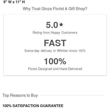
9" W x 11" H
Why Trust Ginza Florist & Gift Shop?
5.0
Rating from Happy Customers
FAST
Same-day delivery in Whittier since 1973
100%
Florist-Designed and Hand-Delivered
Top Reasons to Buy
100% SATISFACTION GUARANTEE