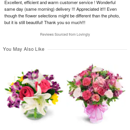
Excellent, efficient and warm customer service ! Wonderful
same day (same morning) delivery !!! Appreciated it!!! Even
though the flower selections might be different than the photo,
but it is still beautiful! Thank you so much!!!
Reviews Sourced from Lovingly
You May Also Like