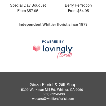
Special Day Bouquet
Berry Perfection
From $57.95
From $64.95
Independent Whittier florist since 1973
POWERED BY
Ginza Florist & Gift Shop
5329 Workman Mill Rd, Whittier, CA 90601
(562) 692-0438
wecare@whittiersflorist.com