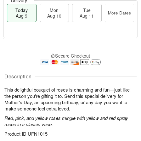
Delivery
Today
Mon
Tue
More Dates
Aug 9
Aug 10
Aug 11
M
T
M
T
o
o
o
u
Secure Checkout
r
d
n
e
e
a
A
A
D
y
u
u
a
A
Description
g
g
t
u
1
1
e
g
0
1
This delightful bouquet of roses is charming and fun—just like
s
9
the person you're gifting it to. Send this special delivery for
Mother's Day, an upcoming birthday, or any day you want to
make someone feel extra loved.
Red, pink, and yellow roses mingle with yellow and red spray
roses in a classic vase.
Product ID
UFN1015