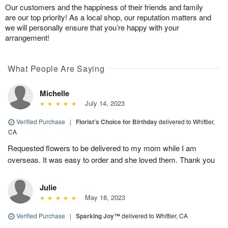
Our customers and the happiness of their friends and family
are our top priority! As a local shop, our reputation matters and
we will personally ensure that you’re happy with your
arrangement!
What People Are Saying
Michelle
July 14, 2023
Verified Purchase
|
Florist's Choice for Birthday
delivered to Whittier,
CA
Requested flowers to be delivered to my mom while I am
overseas. It was easy to order and she loved them. Thank you
Julie
May 18, 2023
Verified Purchase
|
Sparking Joy™
delivered to Whittier, CA