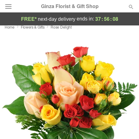
Ginza Florist & Gift Shop
37
:
56
:
07
ends in:
FREE*
next-day delivery
Home
Flowers & Gifts
Rose Delight
Deal of the Day
Summer
Featured
Occasions
Birthday
Sympathy and Funeral
Flowers, Plants & Gifts
Our Shop