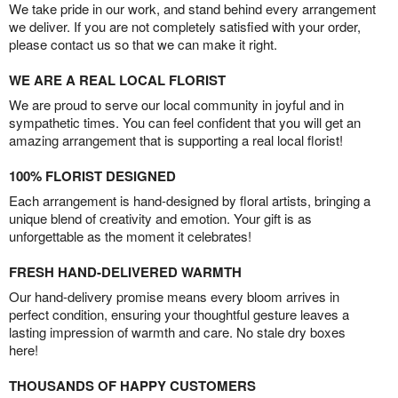
We take pride in our work, and stand behind every arrangement
we deliver. If you are not completely satisfied with your order,
please contact us so that we can make it right.
WE ARE A REAL LOCAL FLORIST
We are proud to serve our local community in joyful and in
sympathetic times. You can feel confident that you will get an
amazing arrangement that is supporting a real local florist!
100% FLORIST DESIGNED
Each arrangement is hand-designed by floral artists, bringing a
unique blend of creativity and emotion. Your gift is as
unforgettable as the moment it celebrates!
FRESH HAND-DELIVERED WARMTH
Our hand-delivery promise means every bloom arrives in
perfect condition, ensuring your thoughtful gesture leaves a
lasting impression of warmth and care. No stale dry boxes
here!
THOUSANDS OF HAPPY CUSTOMERS