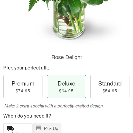
Rose Delight
Pick your perfect gift:
Premium
Deluxe
Standard
$74.95
$64.95
$54.95
Make it extra special with a perfectly crafted design.
When do you need it?
Pick Up