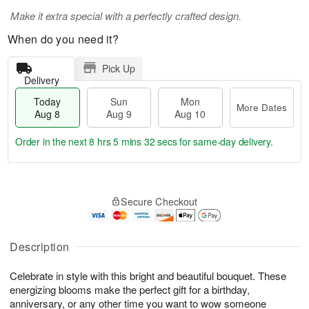
Make it extra special with a perfectly crafted design.
When do you need it?
Pick Up
Delivery
Today
Sun
Mon
More Dates
Aug 8
Aug 9
Aug 10
Order in the next
8 hrs 5 mins 32 secs
for same-day delivery.
T
M
M
o
S
o
o
Secure Checkout
d
u
r
n
a
n
e
A
y
A
D
u
A
u
a
Description
g
u
g
t
1
g
9
e
0
Celebrate in style with this bright and beautiful bouquet. These
8
s
energizing blooms make the perfect gift for a birthday,
anniversary, or any other time you want to wow someone