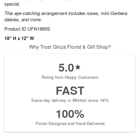
special.
This eye-catching arrangement includes roses, mini Gerbera
daisies, and more.
Product ID
UFN1880S
18" H x 12" W
Why Trust Ginza Florist & Gift Shop?
5.0
Rating from Happy Customers
FAST
Same-day delivery in Whittier since 1973
100%
Florist-Designed and Hand-Delivered