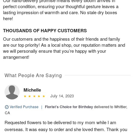
Our hand-delivery promise means every bloom arrives in
perfect condition, ensuring your thoughtful gesture leaves a
lasting impression of warmth and care. No stale dry boxes
here!
THOUSANDS OF HAPPY CUSTOMERS
Our customers and the happiness of their friends and family
are our top priority! As a local shop, our reputation matters and
we will personally ensure that you’re happy with your
arrangement!
What People Are Saying
Michelle
July 14, 2023
Verified Purchase
|
Florist's Choice for Birthday
delivered to Whittier,
CA
Requested flowers to be delivered to my mom while I am
overseas. It was easy to order and she loved them. Thank you