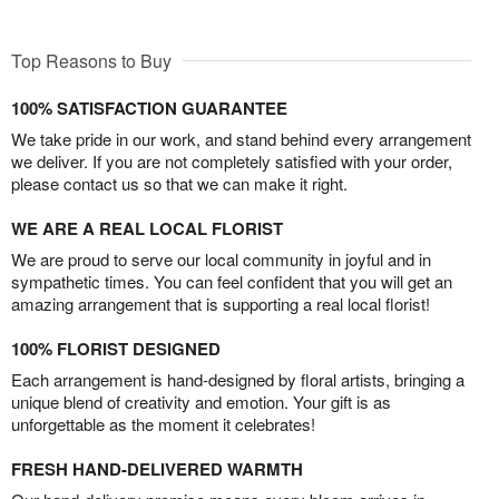
Top Reasons to Buy
100% SATISFACTION GUARANTEE
We take pride in our work, and stand behind every arrangement
we deliver. If you are not completely satisfied with your order,
please contact us so that we can make it right.
WE ARE A REAL LOCAL FLORIST
We are proud to serve our local community in joyful and in
sympathetic times. You can feel confident that you will get an
amazing arrangement that is supporting a real local florist!
100% FLORIST DESIGNED
Each arrangement is hand-designed by floral artists, bringing a
unique blend of creativity and emotion. Your gift is as
unforgettable as the moment it celebrates!
FRESH HAND-DELIVERED WARMTH