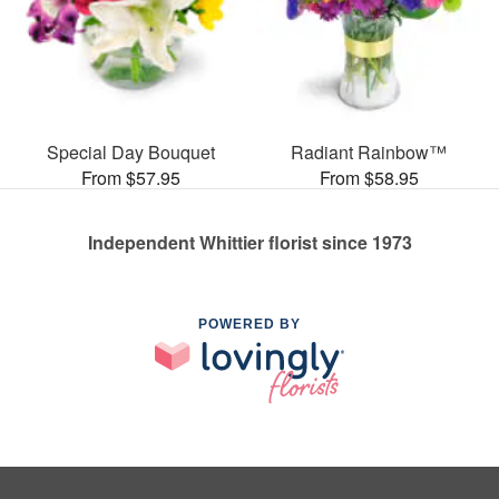
Special Day Bouquet
Radiant Rainbow™
From $57.95
From $58.95
Independent Whittier florist since 1973
POWERED BY