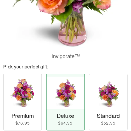
Invigorate™
Pick your perfect gift:
Premium
Deluxe
Standard
$76.95
$64.95
$52.95