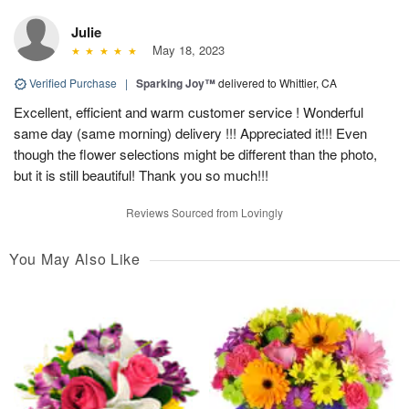
Julie
May 18, 2023
Verified Purchase
|
Sparking Joy™
delivered to Whittier, CA
Excellent, efficient and warm customer service ! Wonderful
same day (same morning) delivery !!! Appreciated it!!! Even
though the flower selections might be different than the photo,
but it is still beautiful! Thank you so much!!!
Reviews Sourced from Lovingly
You May Also Like