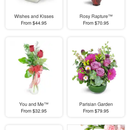
Wishes and Kisses
Rosy Rapture™
From $44.95
From $70.95
You and Me™
Parisian Garden
From $32.95
From $79.95