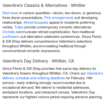
Valentine's Classics & Alternatives - Whittier
Red roses
in various quantities—dozen, two dozen, or generous
three dozen presentations.
Pink arrangements
suit developing
relationships.
Mixed bouquets
appeal to recipients preferring
variety.
Tulips
provide contemporary romantic alternatives.
Orchids
communicate refined sophistication. Non-traditional
sunflowers
suit alternative celebration preferences. Ginza Florist
& Gift Shop delivers comprehensive Valentine's selections
throughout Whittier, accommodating traditional through
unconventional romantic expressions.
Valentine's Day Delivery - Whittier, CA
Ginza Florist & Gift Shop provides free same-day delivery for
Valentine's flowers throughout Whittier, CA. Check our
Valentine's
delivery schedule and ordering deadlines
for February 14th
service—early ordering strongly recommended due to
exceptional demand. We deliver to residential addresses,
workplace locations, and restaurant venues. Valentine's Day
represents our highest volume period requiring advance planning.