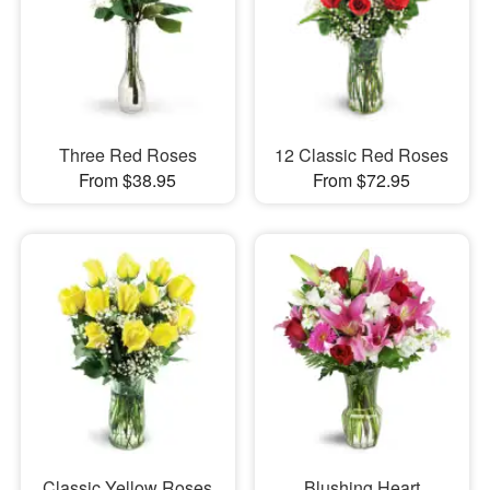
Three Red Roses
12 Classic Red Roses
From $38.95
From $72.95
Classic Yellow Roses
Blushing Heart