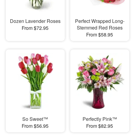
Dozen Lavender Roses
Perfect Wrapped Long-
Stemmed Red Roses
From $72.95
From $58.95
So Sweet™
Perfectly Pink™
From $56.95
From $82.95