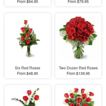
From $64.95
From $79.95
Six Red Roses
Two Dozen Red Roses
From $48.95
From $139.95