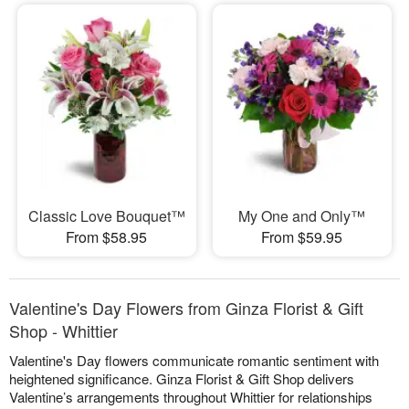
Classic Love Bouquet™
My One and Only™
From $58.95
From $59.95
Valentine's Day Flowers from Ginza Florist & Gift
Shop - Whittier
Valentine's Day flowers communicate romantic sentiment with
heightened significance. Ginza Florist & Gift Shop delivers
Valentine’s arrangements throughout Whittier for relationships