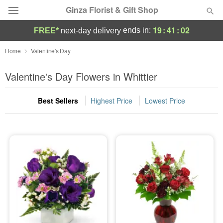
Ginza Florist & Gift Shop
19
:
41
:
02
ends in:
FREE*
next-day delivery
Deal of the Day
Home
Valentine's Day
Summer
Valentine's Day Flowers in Whittier
Featured
Best Sellers
Highest Price
Lowest Price
Occasions
Birthday
Sympathy and Funeral
Flowers, Plants & Gifts
Our Shop