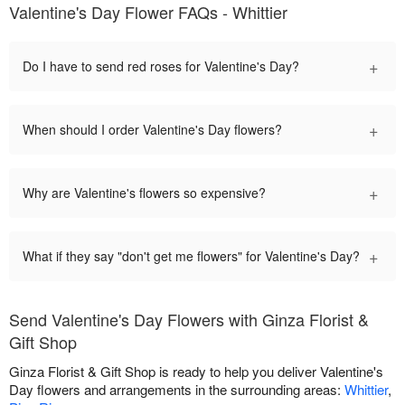
Valentine's Day Flower FAQs - Whittier
+
Do I have to send red roses for Valentine's Day?
+
When should I order Valentine's Day flowers?
+
Why are Valentine's flowers so expensive?
+
What if they say "don't get me flowers" for Valentine's Day?
Send Valentine's Day Flowers with Ginza Florist &
Gift Shop
Ginza Florist & Gift Shop is ready to help you deliver Valentine's
Day flowers and arrangements in the surrounding areas:
Whittier
,