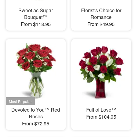
Sweet as Sugar
Florist's Choice for
Bouquet™
Romance
From $118.95
From $49.95
Devoted to You™ Red
Full of Love™
Roses
From $104.95
From $72.95