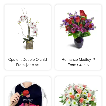
Opulent Double Orchid
Romance Medley™
From $118.95
From $48.95