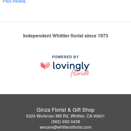
Pico Rivera
.
Independent Whittier florist since 1973
POWERED BY
Ginza Florist & Gift Shop
5329 Workman Mill Rd, Whittier, CA 90601
(562) 692-0438
wecare@whittiersflorist.com