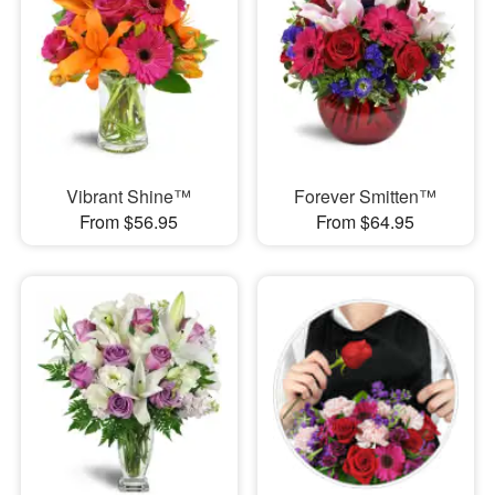
Vibrant Shine™
Forever Smitten™
From $56.95
From $64.95