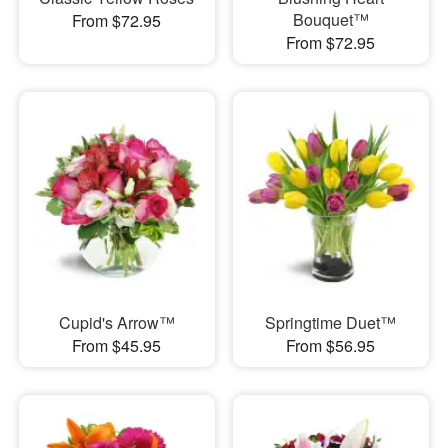
Bouquet™
From $72.95
From $72.95
Cupid's Arrow™
Springtime Duet™
From $45.95
From $56.95