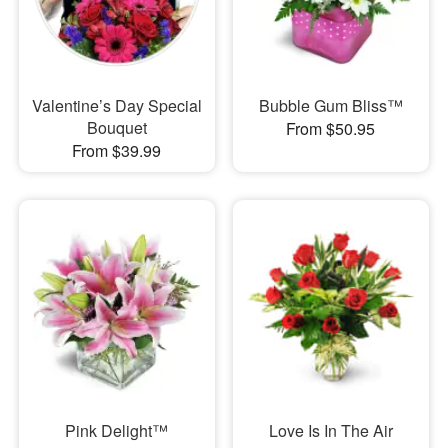
Valentine’s Day Special
Bubble Gum Bliss™
Bouquet
From $50.95
From $39.99
Pink Delight™
Love Is In The Air