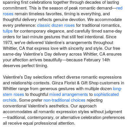
spanning first celebrations together through decades of lasting
commitment. This is the season of peak romantic demand—
red
roses
remain timeless favorites, timing is everything, and
thoughtful delivery reflects genuine devotion. We accommodate
every preference:
classic dozen roses
for traditional romantics,
tulips
for contemporary elegance, and carefully timed same-day
orders for last-minute gestures that still feel intentional. Since
1973, we've delivered Valentine’s arrangements throughout
Whittier, CA that express love with sincerity and style. Our free
same-day Valentine’s Day delivery across Whittier, CA ensures
your affection arrives beautifully—because February 14th
deserves perfect timing.
Valentine's Day selections reflect diverse romantic expressions
and relationship contexts. Ginza Florist & Gift Shop customers in
Whittier range from generous gestures with multiple dozen
long-
stem roses
to thoughtful
mixed arrangements
to
sophisticated
orchids
. Some prefer
non-traditional choices
rejecting
conventional Valentine's aesthetics. Our approach
accommodates all romantic expression styles without judgment
—traditional, contemporary, or alternative celebration preferences
all receive equal professional attention.