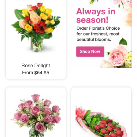
Rose Delight
From $54.95