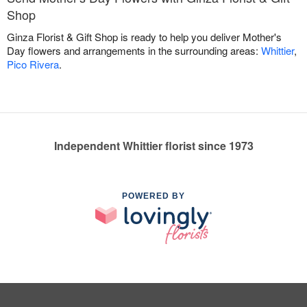
Shop
Ginza Florist & Gift Shop is ready to help you deliver Mother's
Day flowers and arrangements in the surrounding areas:
Whittier
,
Pico Rivera
.
Independent Whittier florist since 1973
POWERED BY