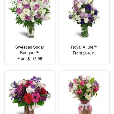
Sweet as Sugar
Royal Allure™
Bouquet™
From $64.95
From $118.95