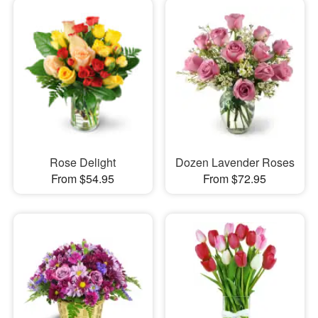
Rose Delight
Dozen Lavender Roses
From $54.95
From $72.95