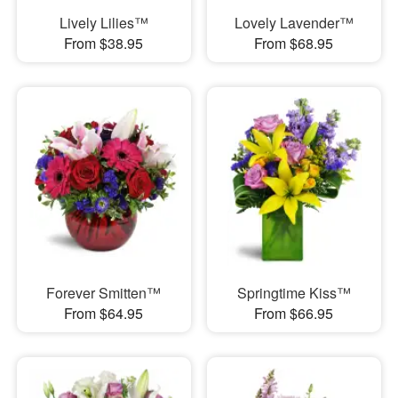
Lively Lilies™
Lovely Lavender™
From $38.95
From $68.95
Forever Smitten™
Springtime Kiss™
From $64.95
From $66.95