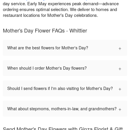
day service. Early May experiences peak demand—advance
ordering ensures optimal selection. We deliver to homes and
restaurant locations for Mother's Day celebrations.
Mother's Day Flower FAQs - Whittier
+
What are the best flowers for Mother's Day?
+
When should I order Mother's Day flowers?
+
Should I send flowers if I'm also visiting for Mother's Day?
+
What about stepmoms, mothers-in-law, and grandmothers?
Send Mother's Day Flowers with Ginza Florist & Gift