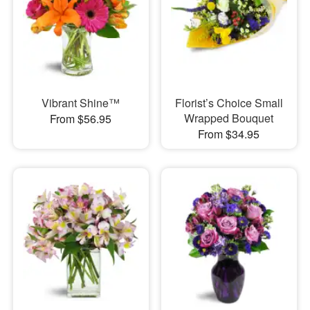
Vibrant Shine™
Florist’s Choice Small
Wrapped Bouquet
From $56.95
From $34.95