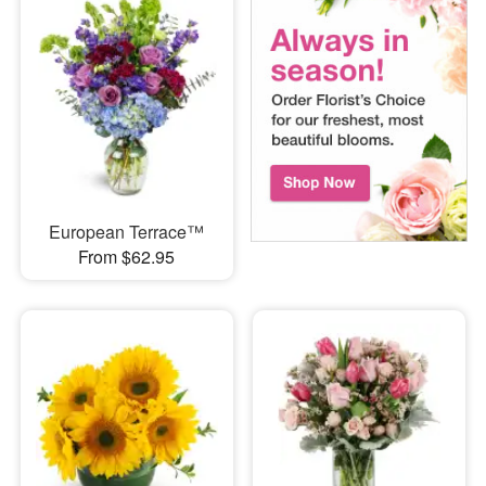
European Terrace™
From $62.95