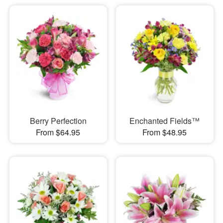
Berry Perfection
Enchanted Fields™
From $64.95
From $48.95