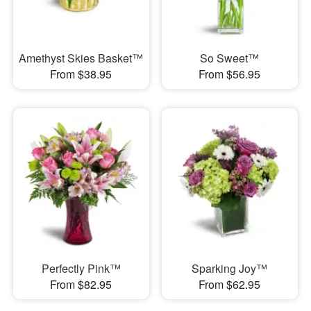
Amethyst Skies Basket™
So Sweet™
From $38.95
From $56.95
Perfectly Pink™
Sparking Joy™
From $82.95
From $62.95