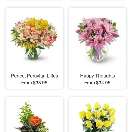
Perfect Peruvian Lilies
Happy Thoughts
From $38.95
From $34.95