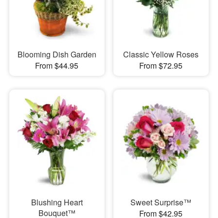
Blooming Dish Garden
Classic Yellow Roses
From $44.95
From $72.95
Blushing Heart
Sweet Surprise™
Bouquet™
From $42.95