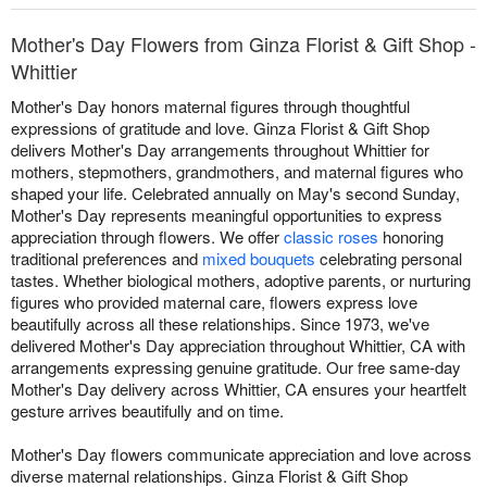
Mother's Day Flowers from Ginza Florist & Gift Shop -
Whittier
Mother's Day honors maternal figures through thoughtful
expressions of gratitude and love. Ginza Florist & Gift Shop
delivers Mother's Day arrangements throughout Whittier for
mothers, stepmothers, grandmothers, and maternal figures who
shaped your life. Celebrated annually on May's second Sunday,
Mother's Day represents meaningful opportunities to express
appreciation through flowers. We offer
classic roses
honoring
traditional preferences and
mixed bouquets
celebrating personal
tastes. Whether biological mothers, adoptive parents, or nurturing
figures who provided maternal care, flowers express love
beautifully across all these relationships. Since 1973, we've
delivered Mother's Day appreciation throughout Whittier, CA with
arrangements expressing genuine gratitude. Our free same-day
Mother's Day delivery across Whittier, CA ensures your heartfelt
gesture arrives beautifully and on time.
Mother's Day flowers communicate appreciation and love across
diverse maternal relationships. Ginza Florist & Gift Shop