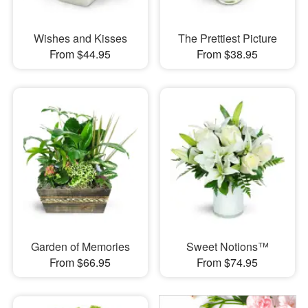
Wishes and Kisses
The Prettiest Picture
From $44.95
From $38.95
Garden of Memories
Sweet Notions™
From $66.95
From $74.95