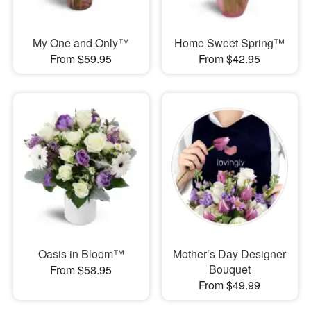
My One and Only™
Home Sweet Spring™
From $59.95
From $42.95
Oasis in Bloom™
Mother’s Day Designer
Bouquet
From $58.95
From $49.99