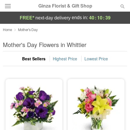
Ginza Florist & Gift Shop
40
:
10
:
38
ends in:
FREE*
next-day delivery
Deal of the Day
Home
Mother's Day
Summer
Mother's Day Flowers in Whittier
Featured
Best Sellers
Highest Price
Lowest Price
Occasions
Birthday
Sympathy and Funeral
Flowers, Plants & Gifts
Our Shop