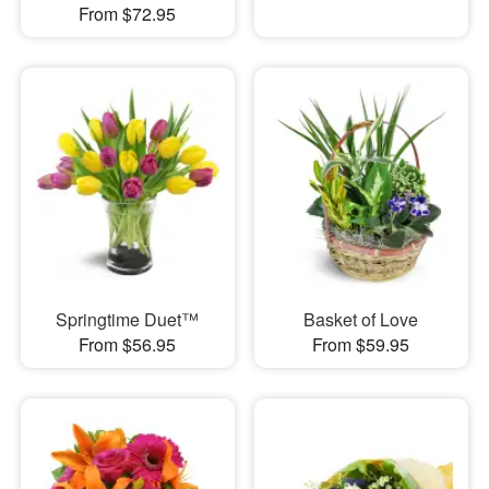
From $72.95
Springtime Duet™
Basket of Love
From $56.95
From $59.95