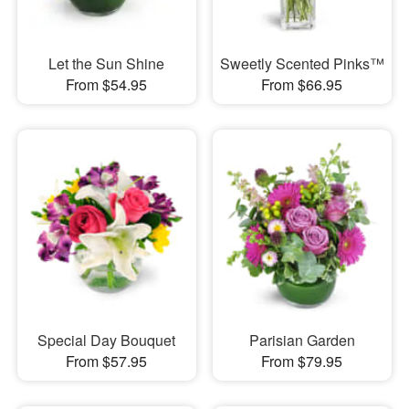
Let the Sun Shine
Sweetly Scented Pinks™
From $54.95
From $66.95
Special Day Bouquet
Parisian Garden
From $57.95
From $79.95