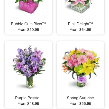
Bubble Gum Bliss™
Pink Delight™
From $50.95
From $64.95
Purple Passion
Spring Surprise
From $48.95
From $55.95