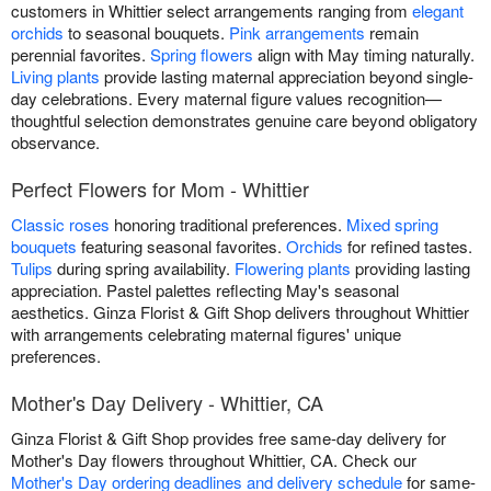
customers in Whittier select arrangements ranging from
elegant
orchids
to seasonal bouquets.
Pink arrangements
remain
perennial favorites.
Spring flowers
align with May timing naturally.
Living plants
provide lasting maternal appreciation beyond single-
day celebrations. Every maternal figure values recognition—
thoughtful selection demonstrates genuine care beyond obligatory
observance.
Perfect Flowers for Mom - Whittier
Classic roses
honoring traditional preferences.
Mixed spring
bouquets
featuring seasonal favorites.
Orchids
for refined tastes.
Tulips
during spring availability.
Flowering plants
providing lasting
appreciation. Pastel palettes reflecting May's seasonal
aesthetics. Ginza Florist & Gift Shop delivers throughout Whittier
with arrangements celebrating maternal figures' unique
preferences.
Mother's Day Delivery - Whittier, CA
Ginza Florist & Gift Shop provides free same-day delivery for
Mother's Day flowers throughout Whittier, CA. Check our
Mother's Day ordering deadlines and delivery schedule
for same-