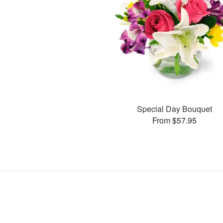
Special Day Bouquet
From $57.95