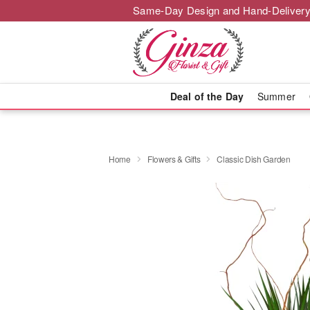
Same-Day Design and Hand-Delivery
Deal of the Day
Summer
Home
Flowers & Gifts
Classic Dish Garden