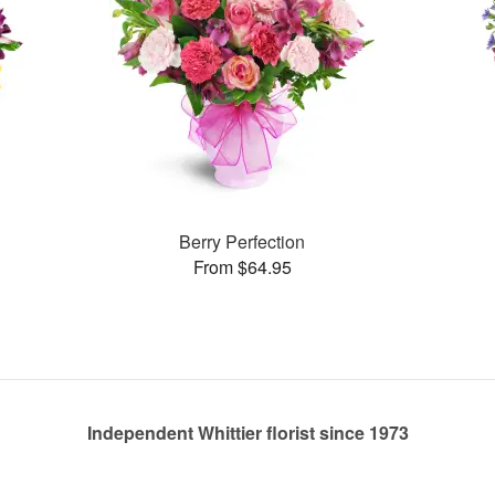
Berry Perfection
From $64.95
Independent Whittier florist since 1973