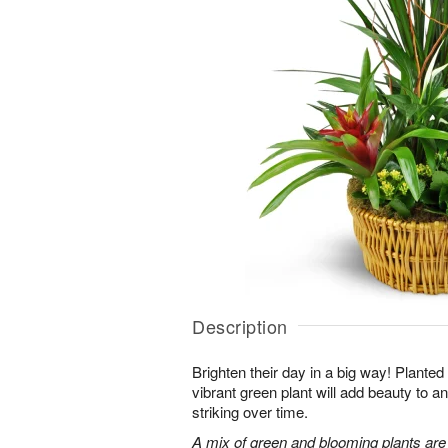
Description
Brighten their day in a big way! Planted
vibrant green plant will add beauty to
striking over time.
A mix of green and blooming plants are