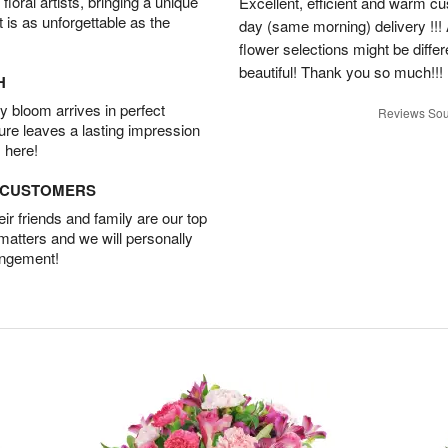
oral artists, bringing a unique
Excellent, efficient and warm c
t is as unforgettable as the
day (same morning) delivery !!! 
flower selections might be differen
beautiful! Thank you so much!!!
H
 bloom arrives in perfect
Reviews Sou
ture leaves a lasting impression
 here!
D CUSTOMERS
r friends and family are our top
 matters and we will personally
angement!