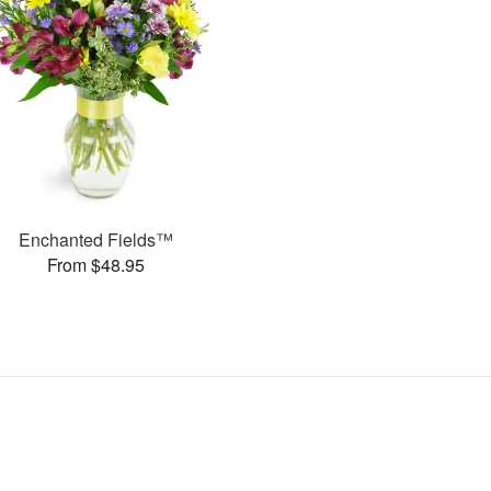
Enchanted Fields™
From $48.95