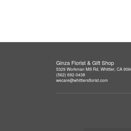
Ginza Florist & Gift Shop
5329 Workman Mill Rd, Whittier, CA 90
(562) 692-0438
wecare@whittiersflorist.com