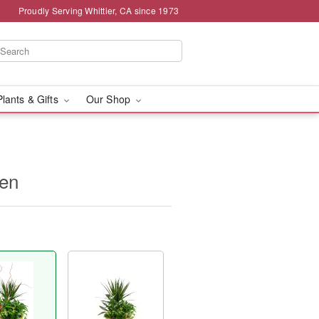
Proudly Serving Whittier, CA since 1973
Plants & Gifts
Our Shop
den