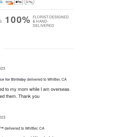
100%
FLORIST-DESIGNED
S
& HAND-
DELIVERED
g
023
ice for Birthday
delivered to Whittier, CA
red to my mom while I am overseas.
oved them. Thank you
023
y™
delivered to Whittier, CA