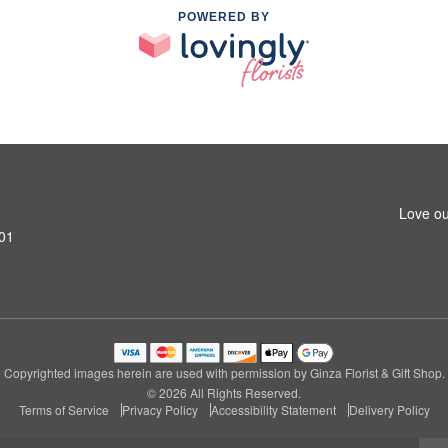
POWERED BY
Love ou
601
Copyrighted images herein are used with permission by Ginza Florist & Gift Shop.
© 2026 All Rights Reserved.
Terms of Service
Privacy Policy
Accessibility Statement
Delivery Policy