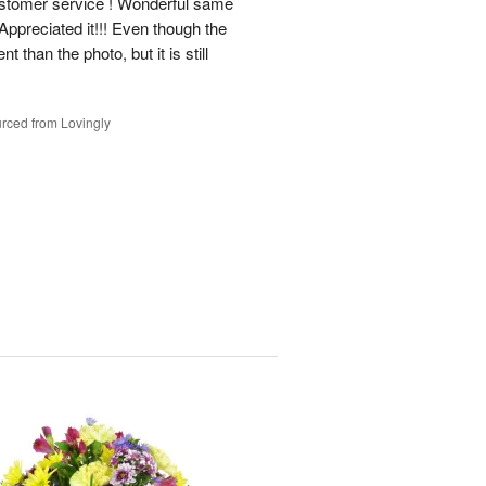
ustomer service ! Wonderful same
Appreciated it!!! Even though the
t than the photo, but it is still
rced from Lovingly