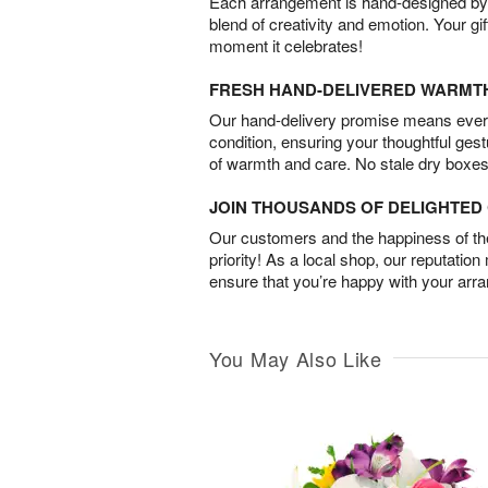
Each arrangement is hand-designed by fl
blend of creativity and emotion. Your gif
moment it celebrates!
FRESH HAND-DELIVERED WARMT
Our hand-delivery promise means every
condition, ensuring your thoughtful ges
of warmth and care. No stale dry boxes
JOIN THOUSANDS OF DELIGHTE
Our customers and the happiness of thei
priority! As a local shop, our reputation
ensure that you’re happy with your arr
You May Also Like