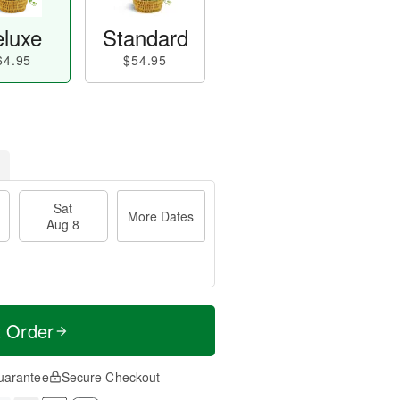
luxe
Standard
64.95
$54.95
Sat
More Dates
Aug 8
t Order
uarantee
Secure Checkout