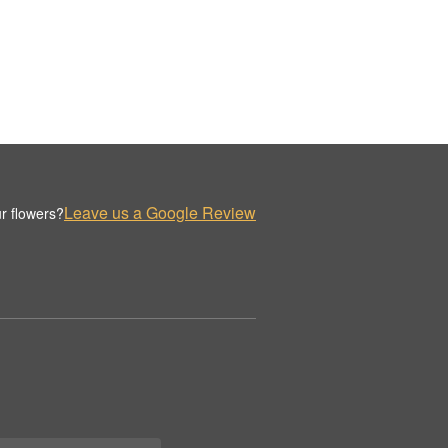
Leave us a Google Review
r flowers?