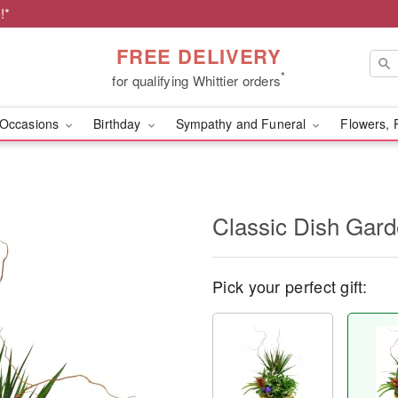
!*
FREE DELIVERY
*
for qualifying Whittier orders
Occasions
Birthday
Sympathy and Funeral
Flowers, 
Classic Dish Gar
Pick your perfect gift: