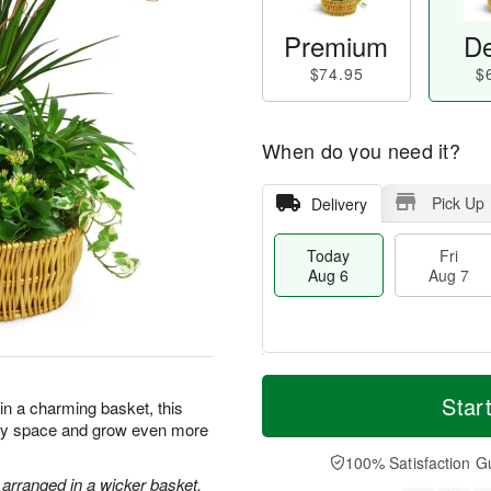
Premium
De
$74.95
$
When do you need it?
Pick Up
Delivery
Today
Fri
Aug 6
Aug 7
M
T
S
o
o
Star
F
 in a charming basket, this
a
r
d
ri
 any space and grow even more
t
e
a
A
A
D
y
100% Satisfaction G
u
u
a
A
 arranged in a wicker basket.
g