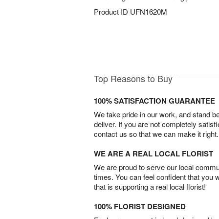
Product ID
UFN1620M
Top Reasons to Buy
100% SATISFACTION GUARANTEE
We take pride in our work, and stand 
deliver. If you are not completely satisf
contact us so that we can make it right.
WE ARE A REAL LOCAL FLORIST
We are proud to serve our local commun
times. You can feel confident that you 
that is supporting a real local florist!
100% FLORIST DESIGNED