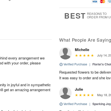
g
t
u
7
8
e
g
s
6
BEST
REASONS TO
ORDER FROM U
What People Are Sayin
Michelle
July 14, 2
behind every arrangement we
ied with your order, please
Verified Purchase
|
Florist's Cho
Requested flowers to be delive
It was easy to order and she l
ity in joyful and in sympathetic
Julie
will get an amazing arrangement
May 18, 2
Verified Purchase
|
Sparking Jo