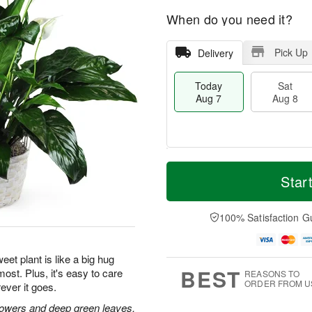
When do you need it?
Pick Up
Delivery
Today
Sat
Aug 7
Aug 8
M
T
S
S
o
o
Star
a
u
r
d
t
n
e
a
A
A
D
y
100% Satisfaction G
u
u
a
A
g
g
t
u
8
9
e
g
eet plant is like a big hug
s
7
BEST
ost. Plus, it's easy to care
REASONS TO
ORDER FROM U
ever it goes.
flowers and deep green leaves.