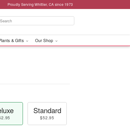
Proudly Serving Whittier, CA since 1973
Plants & Gifts
Our Shop
luxe
Standard
62.95
$52.95