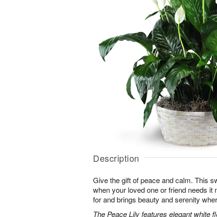
Description
Give the gift of peace and calm. This sw
when your loved one or friend needs it m
for and brings beauty and serenity wher
The Peace Lily features elegant white 