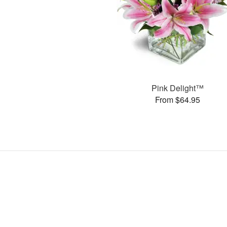
Pink Delight™
From $64.95