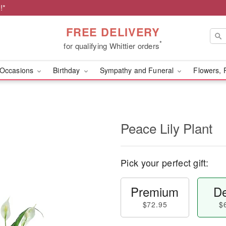
!*
FREE DELIVERY
*
for qualifying Whittier orders
Occasions
Birthday
Sympathy and Funeral
Flowers, 
Peace Lily Plant
Pick your perfect gift:
Premium
De
$72.95
$