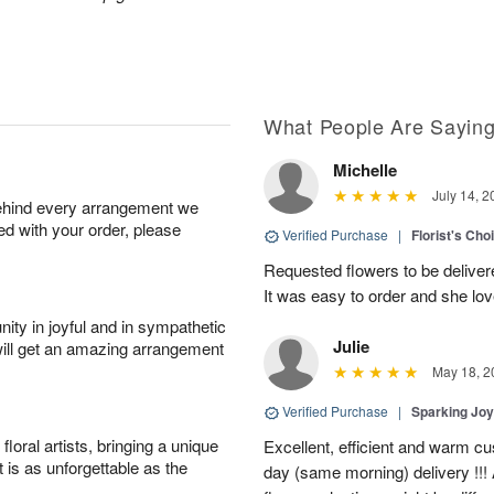
What People Are Sayin
Michelle
July 14, 2
behind every arrangement we
ied with your order, please
Verified Purchase
|
Florist's Cho
Requested flowers to be delive
It was easy to order and she l
ity in joyful and in sympathetic
Julie
will get an amazing arrangement
May 18, 2
Verified Purchase
|
Sparking Jo
oral artists, bringing a unique
Excellent, efficient and warm c
t is as unforgettable as the
day (same morning) delivery !!! 