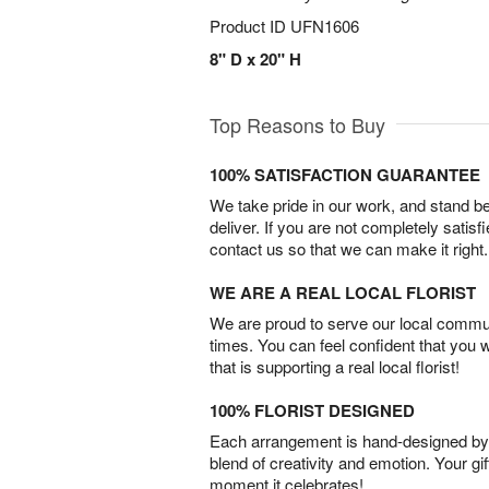
Product ID
UFN1606
8" D x 20" H
Top Reasons to Buy
100% SATISFACTION GUARANTEE
We take pride in our work, and stand 
deliver. If you are not completely satisf
contact us so that we can make it right.
WE ARE A REAL LOCAL FLORIST
We are proud to serve our local commun
times. You can feel confident that you 
that is supporting a real local florist!
100% FLORIST DESIGNED
Each arrangement is hand-designed by fl
blend of creativity and emotion. Your gif
moment it celebrates!