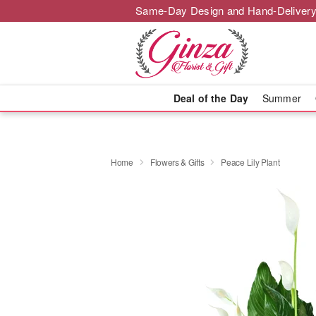
Same-Day Design and Hand-Delivery
Deal of the Day
Summer
Home
Flowers & Gifts
Peace Lily Plant