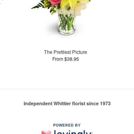
The Prettiest Picture
From $38.95
Independent Whittier florist since 1973
POWERED BY