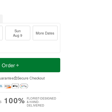
Sun
More Dates
Aug 9
t Order
uarantee
Secure Checkout
100%
FLORIST-DESIGNED
S
& HAND-
DELIVERED