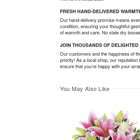
FRESH HAND-DELIVERED WARMT
Our hand-delivery promise means every
condition, ensuring your thoughtful ges
of warmth and care. No stale dry boxes
JOIN THOUSANDS OF DELIGHTE
Our customers and the happiness of thei
priority! As a local shop, our reputation
ensure that you’re happy with your arr
You May Also Like