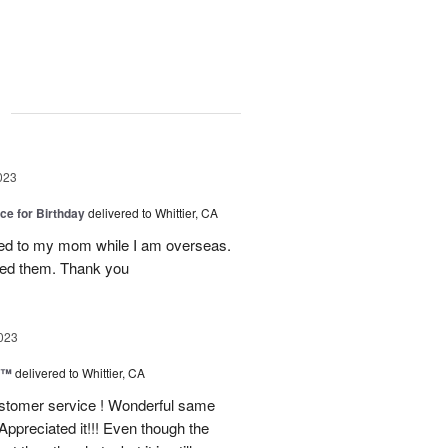
g
023
ice for Birthday
delivered to Whittier, CA
red to my mom while I am overseas.
oved them. Thank you
023
y™
delivered to Whittier, CA
ustomer service ! Wonderful same
Appreciated it!!! Even though the