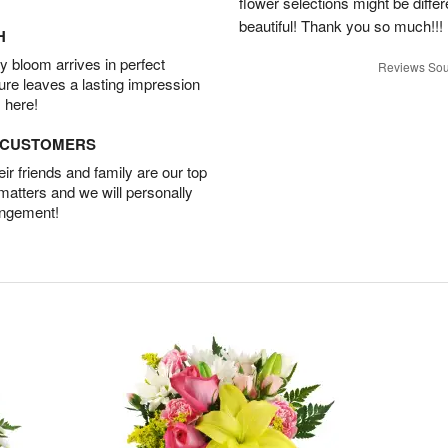
flower selections might be differen
beautiful! Thank you so much!!!
H
 bloom arrives in perfect
Reviews Sou
ture leaves a lasting impression
 here!
D CUSTOMERS
r friends and family are our top
 matters and we will personally
angement!