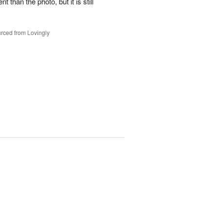
t than the photo, but it is still
rced from Lovingly