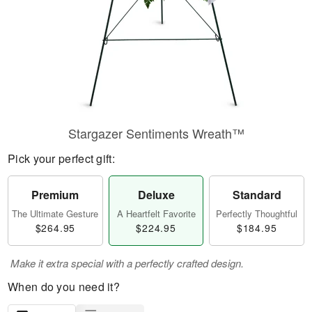
Stargazer Sentiments Wreath™
Pick your perfect gift:
Premium
Deluxe
Standard
The Ultimate Gesture
A Heartfelt Favorite
Perfectly Thoughtful
$264.95
$224.95
$184.95
Make it extra special with a perfectly crafted design.
When do you need it?