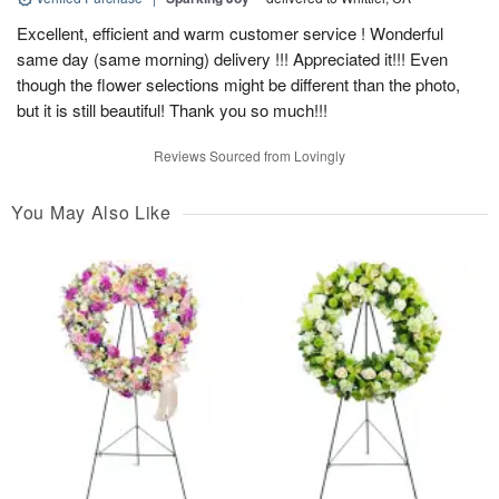
Excellent, efficient and warm customer service ! Wonderful
same day (same morning) delivery !!! Appreciated it!!! Even
though the flower selections might be different than the photo,
but it is still beautiful! Thank you so much!!!
Reviews Sourced from Lovingly
You May Also Like