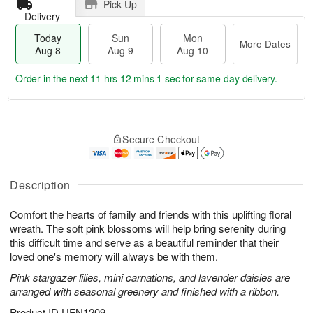
Pick Up
Delivery
Today
Sun
Mon
More Dates
Aug 8
Aug 9
Aug 10
Order in the next
11 hrs 12 mins 1 sec
for same-day delivery.
T
M
M
o
S
o
o
Secure Checkout
d
u
r
n
a
n
e
A
y
A
D
u
A
u
a
Description
g
u
g
t
1
g
9
e
0
Comfort the hearts of family and friends with this uplifting floral
8
s
wreath. The soft pink blossoms will help bring serenity during
this difficult time and serve as a beautiful reminder that their
loved one's memory will always be with them.
Pink stargazer lilies, mini carnations, and lavender daisies are
arranged with seasonal greenery and finished with a ribbon.
Product ID
UFN1209