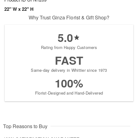
22" W x 22" H
Why Trust Ginza Florist & Gift Shop?
5.0
Rating from Happy Customers
FAST
Same-day delivery in Whittier since 1973
100%
Florist-Designed and Hand-Delivered
Top Reasons to Buy