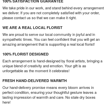
100% SATISFACTION GUARANTEE
We take pride in our work, and stand behind every arrangement
we deliver. If you are not completely satisfied with your order,
please contact us so that we can make it right.
WE ARE A REAL LOCAL FLORIST
We are proud to serve our local community in joyful and in
sympathetic times. You can feel confident that you will get an
amazing arrangement that is supporting a real local florist!
100% FLORIST DESIGNED
Each arrangement is hand-designed by floral artists, bringing a
unique blend of creativity and emotion. Your gift is as
unforgettable as the moment it celebrates!
FRESH HAND-DELIVERED WARMTH
Our hand-delivery promise means every bloom arrives in
perfect condition, ensuring your thoughtful gesture leaves a
lasting impression of warmth and care. No stale dry boxes
here!