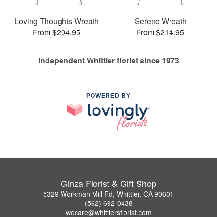
Loving Thoughts Wreath
Serene Wreath
From $204.95
From $214.95
Independent Whittier florist since 1973
POWERED BY
Ginza Florist & Gift Shop
5329 Workman Mill Rd, Whittier, CA 90601
(562) 692-0438
wecare@whittiersflorist.com