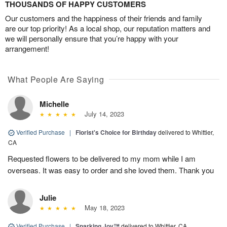
THOUSANDS OF HAPPY CUSTOMERS
Our customers and the happiness of their friends and family
are our top priority! As a local shop, our reputation matters and
we will personally ensure that you’re happy with your
arrangement!
What People Are Saying
Michelle
July 14, 2023
Verified Purchase
|
Florist's Choice for Birthday
delivered to Whittier,
CA
Requested flowers to be delivered to my mom while I am
overseas. It was easy to order and she loved them. Thank you
Julie
May 18, 2023
Verified Purchase
|
Sparking Joy™
delivered to Whittier, CA