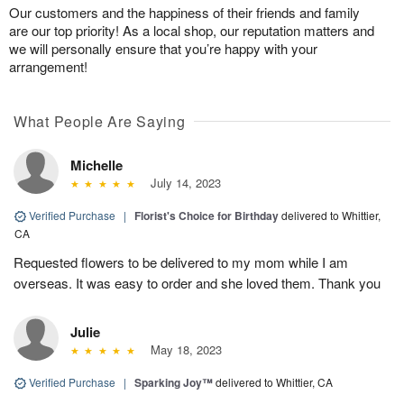
Our customers and the happiness of their friends and family
are our top priority! As a local shop, our reputation matters and
we will personally ensure that you’re happy with your
arrangement!
What People Are Saying
Michelle
July 14, 2023
Verified Purchase
|
Florist's Choice for Birthday
delivered to Whittier,
CA
Requested flowers to be delivered to my mom while I am
overseas. It was easy to order and she loved them. Thank you
Julie
May 18, 2023
Verified Purchase
|
Sparking Joy™
delivered to Whittier, CA