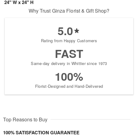
24" W x 24" H
Why Trust Ginza Florist & Gift Shop?
5.0
Rating from Happy Customers
FAST
Same-day delivery in Whittier since 1973
100%
Florist-Designed and Hand-Delivered
Top Reasons to Buy
100% SATISFACTION GUARANTEE