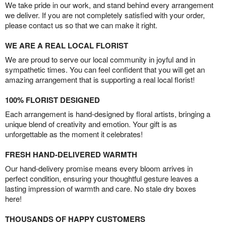
We take pride in our work, and stand behind every arrangement
we deliver. If you are not completely satisfied with your order,
please contact us so that we can make it right.
WE ARE A REAL LOCAL FLORIST
We are proud to serve our local community in joyful and in
sympathetic times. You can feel confident that you will get an
amazing arrangement that is supporting a real local florist!
100% FLORIST DESIGNED
Each arrangement is hand-designed by floral artists, bringing a
unique blend of creativity and emotion. Your gift is as
unforgettable as the moment it celebrates!
FRESH HAND-DELIVERED WARMTH
Our hand-delivery promise means every bloom arrives in
perfect condition, ensuring your thoughtful gesture leaves a
lasting impression of warmth and care. No stale dry boxes
here!
THOUSANDS OF HAPPY CUSTOMERS