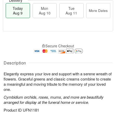
Delivery
Today
Mon
Tue
More Dates
Aug 9
Aug 10
Aug 11
M
T
M
T
o
o
o
u
Secure Checkout
r
d
n
e
e
a
A
A
D
y
u
u
a
A
Description
g
g
t
u
1
1
e
g
0
1
Elegantly express your love and support with a serene wreath of
s
9
flowers. Graceful greens and classic creams combine to create
a meaningful and moving tribute to the memory of your loved
one.
Cymbidium orchids, roses, mums, and more are beautifully
arranged for display at the funeral home or service.
Product ID
UFN1181