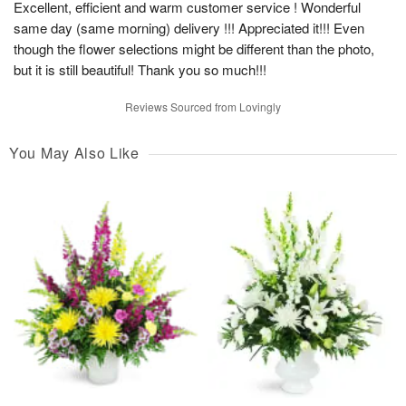
Excellent, efficient and warm customer service ! Wonderful
same day (same morning) delivery !!! Appreciated it!!! Even
though the flower selections might be different than the photo,
but it is still beautiful! Thank you so much!!!
Reviews Sourced from Lovingly
You May Also Like