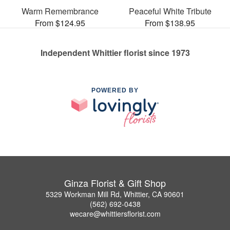
Warm Remembrance
Peaceful White Tribute
From $124.95
From $138.95
Independent Whittier florist since 1973
POWERED BY
Ginza Florist & Gift Shop
5329 Workman Mill Rd, Whittier, CA 90601
(562) 692-0438
wecare@whittiersflorist.com