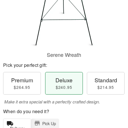
Serene Wreath
Pick your perfect gift:
Premium
Deluxe
Standard
$264.95
$240.95
$214.95
Make it extra special with a perfectly crafted design.
When do you need it?
Pick Up